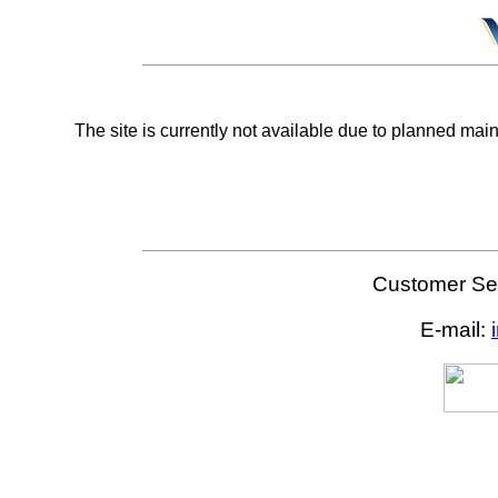
The site is currently not available due to planned mai
Customer Ser
E-mail: