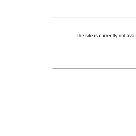
The site is currently not av