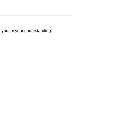
k you for your understanding.