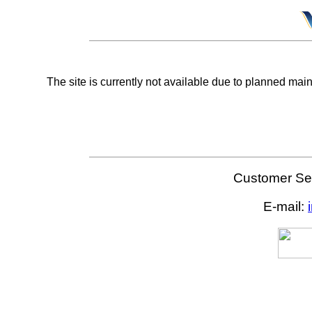
The site is currently not available due to planned mai
Customer Ser
E-mail: