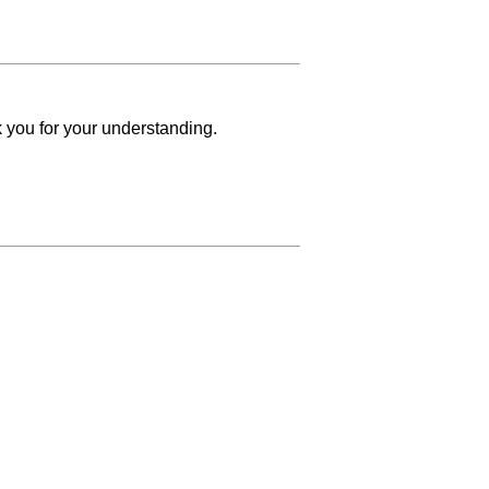
k you for your understanding.