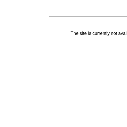
The site is currently not av