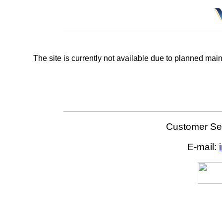
The site is currently not available due to planned mai
Customer Ser
E-mail: