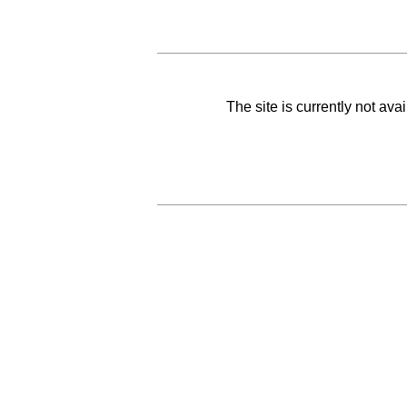
The site is currently not av