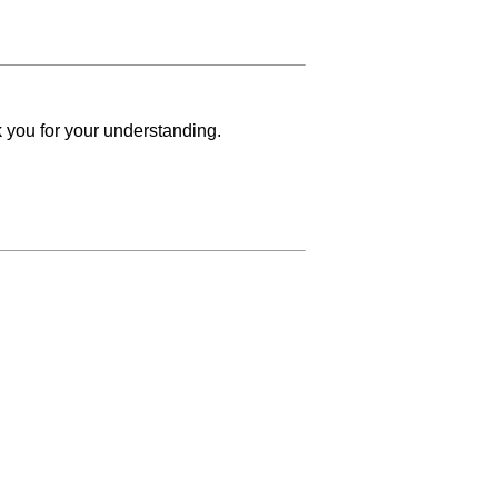
k you for your understanding.