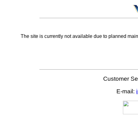
The site is currently not available due to planned mai
Customer Ser
E-mail: