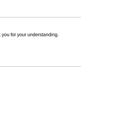
k you for your understanding.