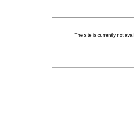
The site is currently not av