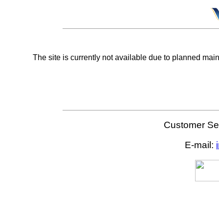
The site is currently not available due to planned mai
Customer Ser
E-mail: