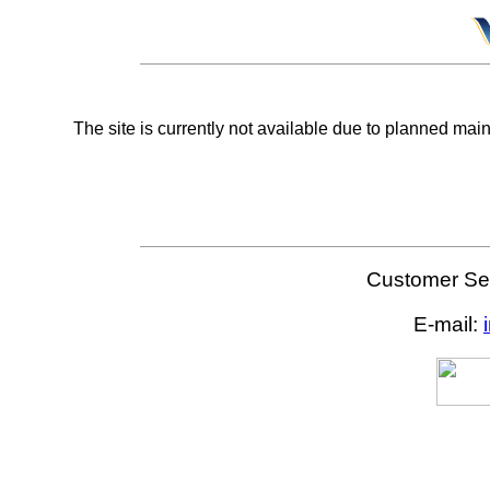
The site is currently not available due to planned mai
Customer Ser
E-mail: