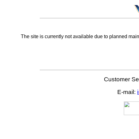
The site is currently not available due to planned mai
Customer Ser
E-mail: