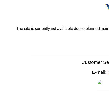
The site is currently not available due to planned mai
Customer Ser
E-mail: