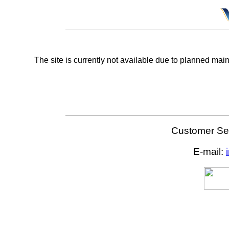
The site is currently not available due to planned mai
Customer Ser
E-mail: