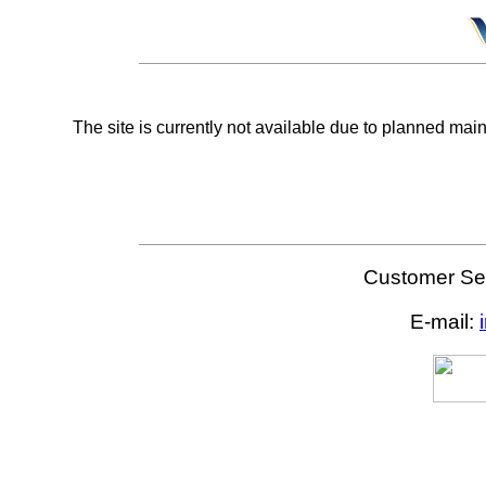
The site is currently not available due to planned mai
Customer Ser
E-mail: