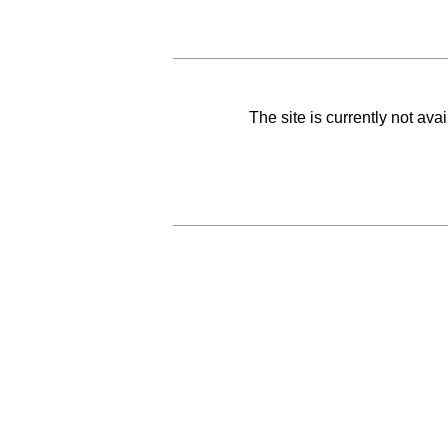
The site is currently not av