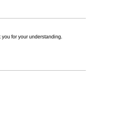
k you for your understanding.