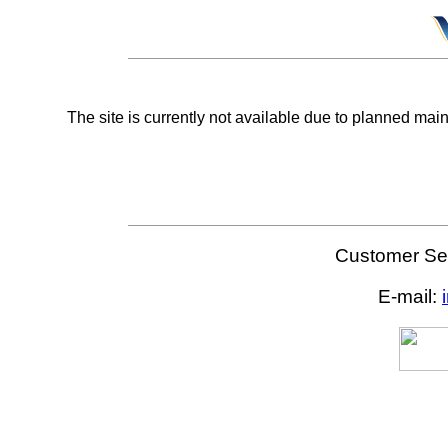
The site is currently not available due to planned mai
Customer Ser
E-mail: