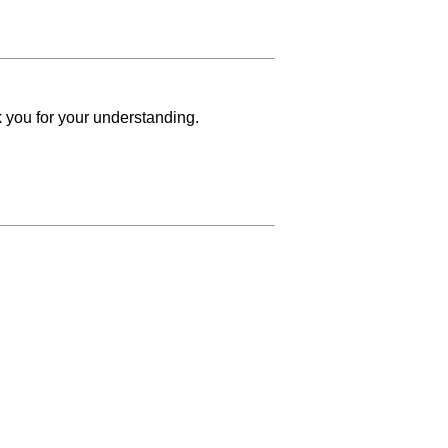
k you for your understanding.