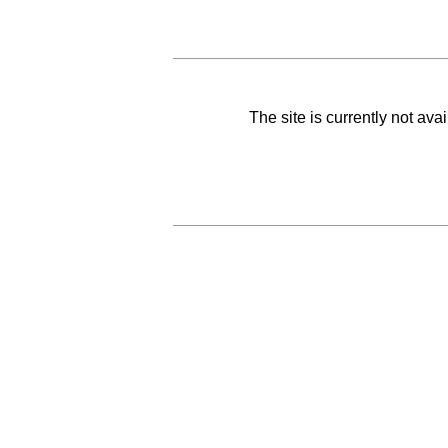
The site is currently not av