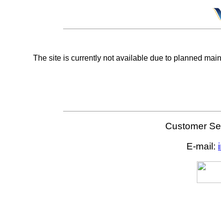
The site is currently not available due to planned mai
Customer Ser
E-mail: